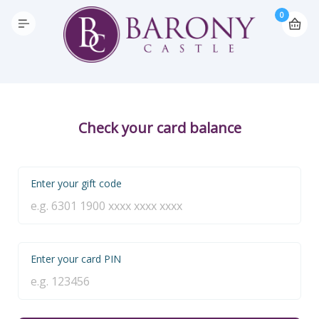
0
Check your card balance
Enter your gift code
Enter your card PIN