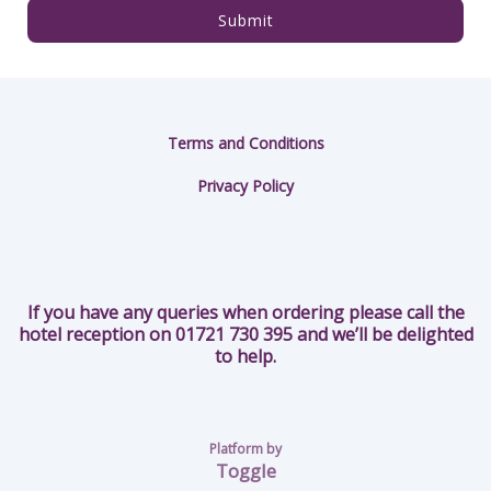
Submit
Terms and Conditions
Privacy Policy
If you have any queries when ordering please call the
hotel reception on 01721 730 395 and we’ll be delighted
to help.
Platform by
Toggle